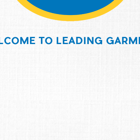
LCOME TO LEADING GARM